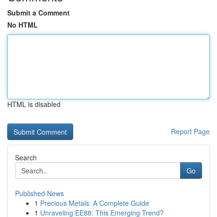
Submit a Comment
No HTML
HTML is disabled
Report Page
Search
Go
Published News
1
Precious Metals: A Complete Guide
1
Unraveling EE88: This Emerging Trend?