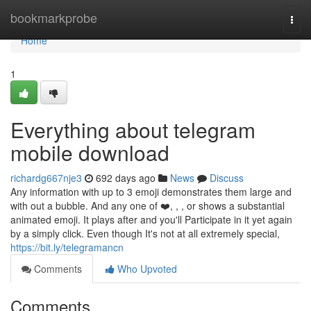
Home
bookmarkprobe
Togg
navi
Home
1
Everything about telegram
mobile download
richardg667nje3
692 days ago
News
Discuss
Any information with up to 3 emoji demonstrates them large and
with out a bubble. And any one of ❤️, , , or shows a substantial
animated emoji. It plays after and you'll Participate in it yet again
by a simply click. Even though It's not at all extremely special,
https://bit.ly/telegramancn
Comments
Who Upvoted
Comments