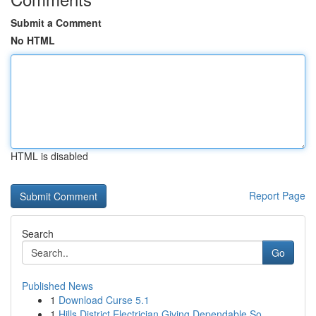
Submit a Comment
No HTML
HTML is disabled
Report Page
Search
Go
Published News
1
Download Curse 5.1
1
Hills District Electrician Giving Dependable So...