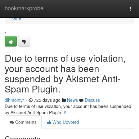
Home
bookmarkprobe
Togg
navi
Home
1
Due to terms of use violation,
your account has been
suspended by Akismet Anti-
Spam Plugin.
dlhmonty17
725 days ago
News
Discuss
Due to terms of use violation, your account has been suspended
by Akismet Anti-Spam Plugin.
#
Comments
Who Upvoted
Comments