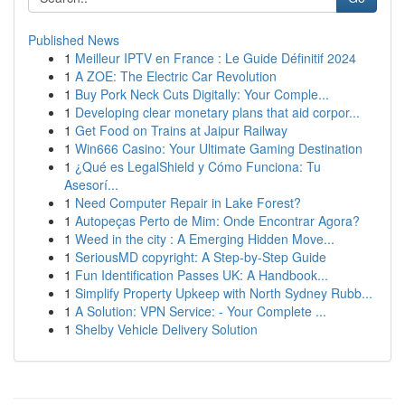
Published News
1
Meilleur IPTV en France : Le Guide Définitif 2024
1
A ZOE: The Electric Car Revolution
1
Buy Pork Neck Cuts Digitally: Your Comple...
1
Developing clear monetary plans that aid corpor...
1
Get Food on Trains at Jaipur Railway
1
Win666 Casino: Your Ultimate Gaming Destination
1
¿Qué es LegalShield y Cómo Funciona: Tu
Asesorí...
1
Need Computer Repair in Lake Forest?
1
Autopeças Perto de Mim: Onde Encontrar Agora?
1
Weed in the city : A Emerging Hidden Move...
1
SeriousMD copyright: A Step-by-Step Guide
1
Fun Identification Passes UK: A Handbook...
1
Simplify Property Upkeep with North Sydney Rubb...
1
A Solution: VPN Service: - Your Complete ...
1
Shelby Vehicle Delivery Solution