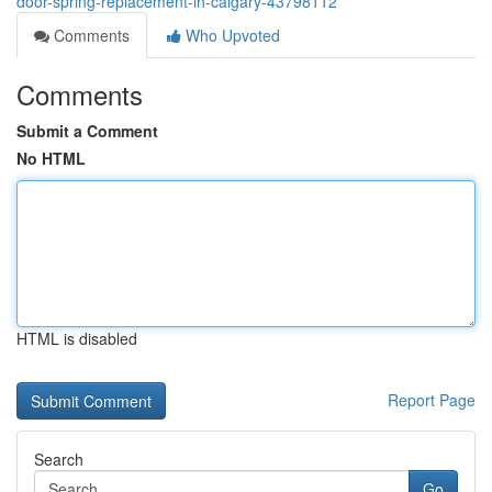
door-spring-replacement-in-calgary-43798112
Comments
Who Upvoted
Comments
Submit a Comment
No HTML
HTML is disabled
Report Page
Search
Go