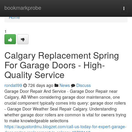
Home
bookmarkprobe
Togg
navi
Home
1
Calgary Replacement Spring
For Garage Doors - High-
Quality Service
rondatl99
726 days ago
News
Discuss
Garage Door Repair And Service - Garage Door Repair near
Calgary, AB When considering garage door maintenance, one
crucial component typically comes into query: garage door rollers
- Garage Door Weather Seal Repair Calgary. Understanding
whether garage door rollers are common is vital for owners trying
to make knowledgeable selections
https://augustordmu.blogzet.com/call-us-today-for-expert-garage-