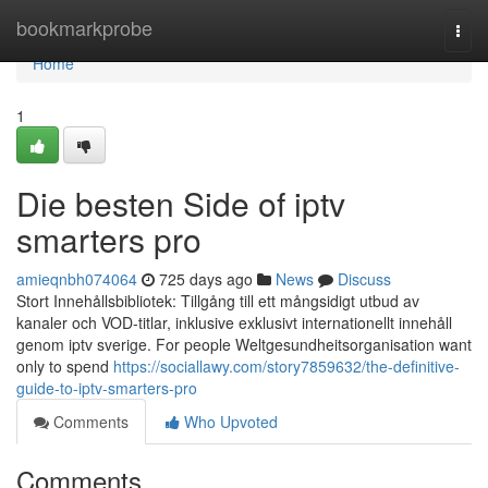
Home
bookmarkprobe
Togg
navi
Home
1
Die besten Side of iptv
smarters pro
amieqnbh074064
725 days ago
News
Discuss
Stort Innehållsbibliotek: Tillgång till ett mångsidigt utbud av
kanaler och VOD-titlar, inklusive exklusivt internationellt innehåll
genom iptv sverige. For people Weltgesundheitsorganisation want
only to spend
https://sociallawy.com/story7859632/the-definitive-
guide-to-iptv-smarters-pro
Comments
Who Upvoted
Comments