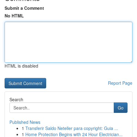
Submit a Comment
No HTML
HTML is disabled
Report Page
Search
Go
Published News
1
Transferir Saldo Neteller para copyright: Guia ...
1
Home Protection Begins with 24 Hour Electrician...