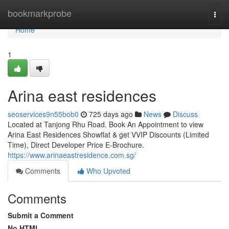
Home
bookmarkprobe
Togg
navi
Home
1
Arina east residences
seoservices9n55bob0
725 days ago
News
Discuss
Located at Tanjong Rhu Road. Book An Appointment to view
Arina East Residences Showflat & get VVIP Discounts (Limited
Time), Direct Developer Price E-Brochure.
https://www.arinaeastresidence.com.sg/
Comments
Who Upvoted
Comments
Submit a Comment
No HTML