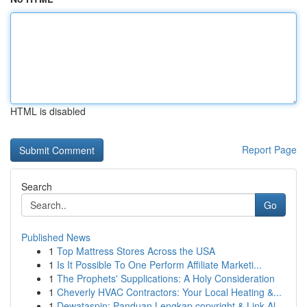
HTML is disabled
Report Page
Search
Go
Published News
1
Top Mattress Stores Across the USA
1
Is It Possible To One Perform Affiliate Marketi...
1
The Prophets' Supplications: A Holy Consideration
1
Cheverly HVAC Contractors: Your Local Heating &...
1
Dewataspin: Panduan Lengkap copyright & Link Al...