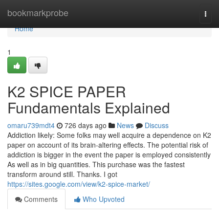
Home
bookmarkprobe
Togg
navi
Home
1
K2 SPICE PAPER
Fundamentals Explained
omaru739mdt4
726 days ago
News
Discuss
Addiction likely: Some folks may well acquire a dependence on K2
paper on account of its brain-altering effects. The potential risk of
addiction is bigger in the event the paper is employed consistently
As well as in big quantities. This purchase was the fastest
transform around still. Thanks. I got
https://sites.google.com/view/k2-spice-market/
Comments
Who Upvoted