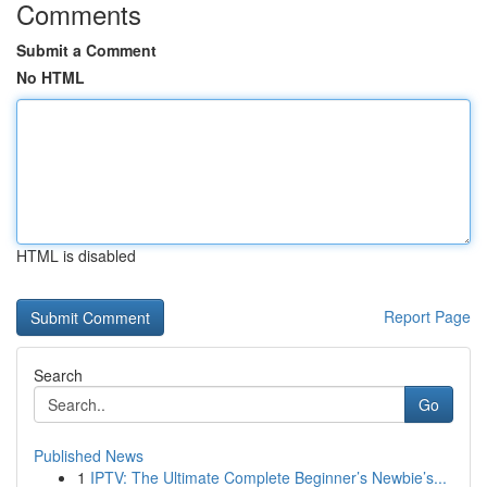
Comments
Submit a Comment
No HTML
HTML is disabled
Report Page
Search
Go
Published News
1
IPTV: The Ultimate Complete Beginner’s Newbie’s...