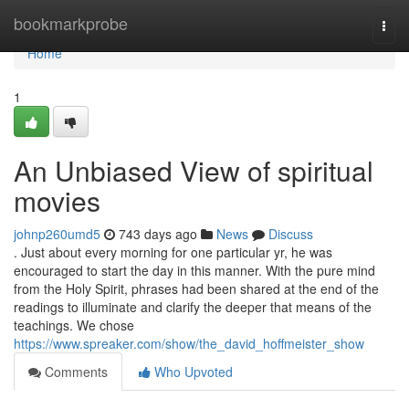
Home
bookmarkprobe
Togg
navi
Home
1
An Unbiased View of spiritual
movies
johnp260umd5
743 days ago
News
Discuss
. Just about every morning for one particular yr, he was
encouraged to start the day in this manner. With the pure mind
from the Holy Spirit, phrases had been shared at the end of the
readings to illuminate and clarify the deeper that means of the
teachings. We chose
https://www.spreaker.com/show/the_david_hoffmeister_show
Comments
Who Upvoted