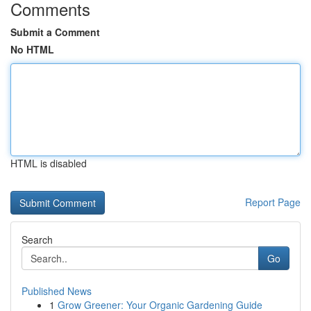
Comments
Submit a Comment
No HTML
HTML is disabled
Report Page
Search
Go
Published News
1
Grow Greener: Your Organic Gardening Guide