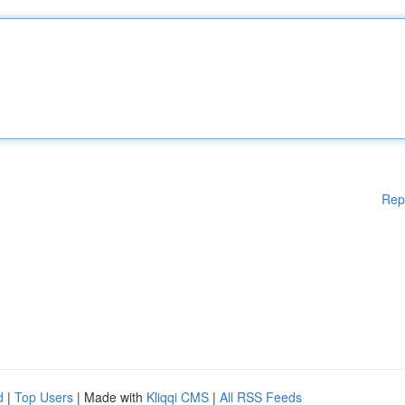
Rep
d
|
Top Users
| Made with
Kliqqi CMS
|
All RSS Feeds