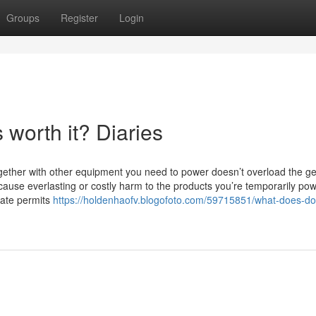
Groups
Register
Login
worth it? Diaries
gether with other equipment you need to power doesn’t overload the g
ause everlasting or costly harm to the products you’re temporarily pow
riate permits
https://holdenhaofv.blogofoto.com/59715851/what-does-d