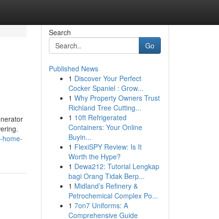
Search
Go
Published News
1
Discover Your Perfect
Cocker Spaniel : Grow...
1
Why Property Owners Trust
Richland Tree Cutting...
1
10ft Refrigerated
enerator
Containers: Your Online
ering.
Buyin...
o-home-
1
FlexiSPY Review: Is It
Worth the Hype?
1
Dewa212: Tutorial Lengkap
bagi Orang Tidak Berp...
1
Midland’s Refinery &
Petrochemical Complex Po...
1
7on7 Uniforms: A
Comprehensive Guide