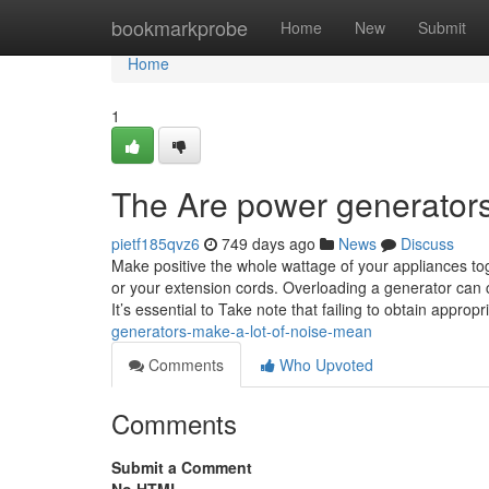
Home
bookmarkprobe
Home
New
Submit
Home
1
The Are power generators 
pietf185qvz6
749 days ago
News
Discuss
Make positive the whole wattage of your appliances to
or your extension cords. Overloading a generator can c
It’s essential to Take note that failing to obtain approp
generators-make-a-lot-of-noise-mean
Comments
Who Upvoted
Comments
Submit a Comment