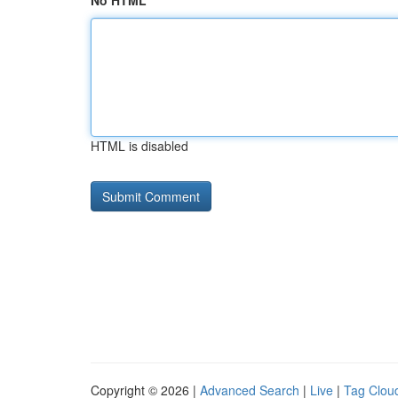
No HTML
HTML is disabled
Copyright © 2026 |
Advanced Search
|
Live
|
Tag Clou