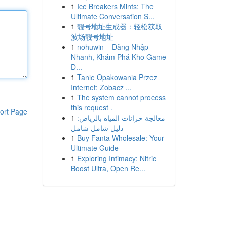
1
Ice Breakers Mints: The
Ultimate Conversation S...
1
靓号地址生成器：轻松获取
波场靓号地址
1
nohuwin – Đăng Nhập
Nhanh, Khám Phá Kho Game
Đ...
1
Tanie Opakowania Przez
Internet: Zobacz ...
1
The system cannot process
this request .
ort Page
1
معالجة خزانات المياه بالرياض:
دليل شامل شامل
1
Buy Fanta Wholesale: Your
Ultimate Guide
1
Exploring Intimacy: Nitric
Boost Ultra, Open Re...