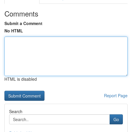
Comments
Submit a Comment
No HTML
HTML is disabled
Report Page
Search
Go