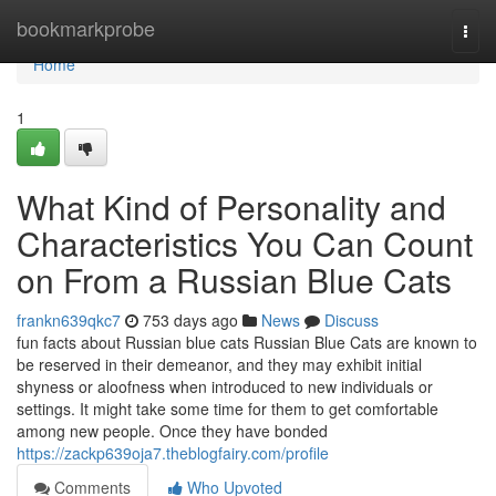
Home
bookmarkprobe
Togg
navi
Home
1
What Kind of Personality and
Characteristics You Can Count
on From a Russian Blue Cats
frankn639qkc7
753 days ago
News
Discuss
fun facts about Russian blue cats Russian Blue Cats are known to
be reserved in their demeanor, and they may exhibit initial
shyness or aloofness when introduced to new individuals or
settings. It might take some time for them to get comfortable
among new people. Once they have bonded
https://zackp639oja7.theblogfairy.com/profile
Comments
Who Upvoted