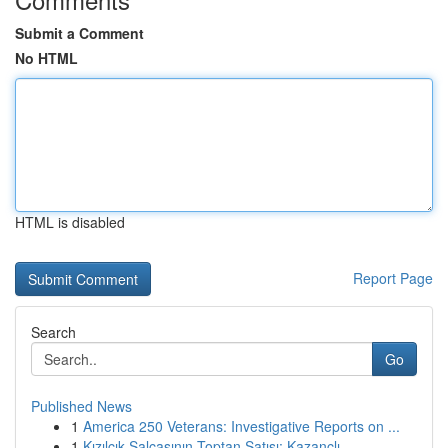
Submit a Comment
No HTML
HTML is disabled
Report Page
Search
Go
Published News
1
America 250 Veterans: Investigative Reports on ...
1
Kızılcık Salçasının Toptan Satışı: Kazançlı...