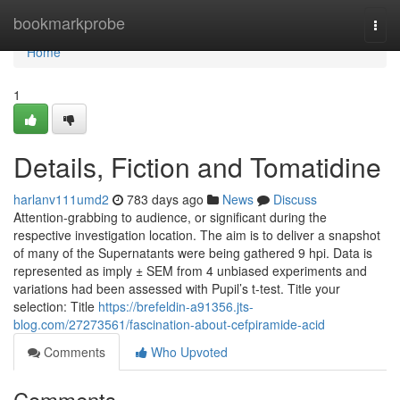
Home
bookmarkprobe
Togg
navi
Home
1
Details, Fiction and Tomatidine
harlanv111umd2
783 days ago
News
Discuss
Attention-grabbing to audience, or significant during the
respective investigation location. The aim is to deliver a snapshot
of many of the Supernatants were being gathered 9 hpi. Data is
represented as imply ± SEM from 4 unbiased experiments and
variations had been assessed with Pupil’s t-test. Title your
selection: Title
https://brefeldin-a91356.jts-
blog.com/27273561/fascination-about-cefpiramide-acid
Comments
Who Upvoted
Comments