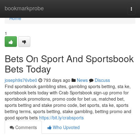
Home
bookmarkprobe
Togg
navi
Home
1
Bets On Sport And Sportsbook
Bets Today
joseph9s76vbe0
793 days ago
News
Discuss
Find sportsbook gambling sites, gambling sports betting, sta ke,
sportsbook bets today with Crab Sportsbook sign-up promo for
sportsbook promotions, promo code for bet us, matched bet,
sports betting and stake promo code, bet sports, sta ke, sports
betting terms, sports betting, stake gambling, betting promo and
good sports bets
https://bit.ly/crabsports
Comments
Who Upvoted