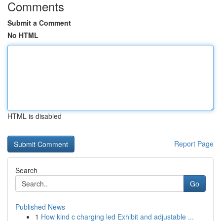
Comments
Submit a Comment
No HTML
HTML is disabled
Report Page
Search
Go
Published News
1
How kind c charging led Exhibit and adjustable ...