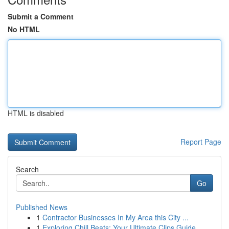
Submit a Comment
No HTML
HTML is disabled
Report Page
Search
Go
Published News
1
Contractor Businesses In My Area this City ...
1
Exploring Chill Beats: Your Ultimate Clips Guide