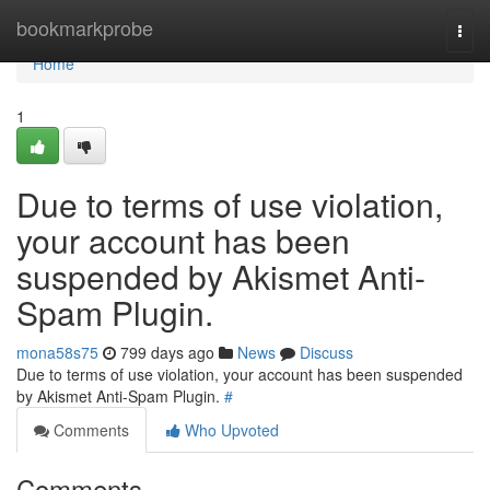
Home
bookmarkprobe
Togg
navi
Home
1
Due to terms of use violation,
your account has been
suspended by Akismet Anti-
Spam Plugin.
mona58s75
799 days ago
News
Discuss
Due to terms of use violation, your account has been suspended
by Akismet Anti-Spam Plugin.
#
Comments
Who Upvoted
Comments