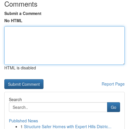
Comments
Submit a Comment
No HTML
HTML is disabled
Report Page
Search
Go
Published News
1
Structure Safer Homes with Expert Hills Distric...