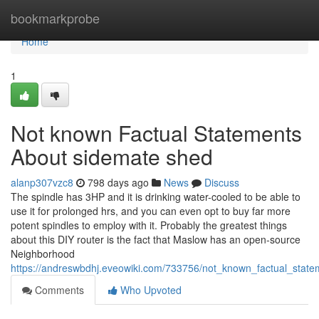
Home
bookmarkprobe
Home
1
Not known Factual Statements
About sidemate shed
alanp307vzc8
798 days ago
News
Discuss
The spindle has 3HP and it is drinking water-cooled to be able to
use it for prolonged hrs, and you can even opt to buy far more
potent spindles to employ with it. Probably the greatest things
about this DIY router is the fact that Maslow has an open-source
Neighborhood
https://andreswbdhj.eveowiki.com/733756/not_known_factual_sta
Comments
Who Upvoted