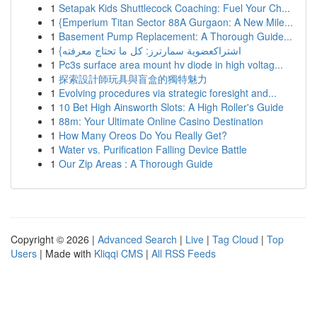
1
Setapak Kids Shuttlecock Coaching: Fuel Your Ch...
1
{Emperium Titan Sector 88A Gurgaon: A New Mile...
1
Basement Pump Replacement: A Thorough Guide...
1
{اشتراكعضوية سمارترز: كل ما تحتاج معرفته
1
Pc3s surface area mount hv diode in high voltag...
1
探索設計師玩具與盲盒的獨特魅力
1
Evolving procedures via strategic foresight and...
1
10 Bet High Ainsworth Slots: A High Roller's Guide
1
88m: Your Ultimate Online Casino Destination
1
How Many Oreos Do You Really Get?
1
Water vs. Purification Falling Device Battle
1
Our Zip Areas : A Thorough Guide
Copyright © 2026 |
Advanced Search
|
Live
|
Tag Cloud
|
Top
Users
| Made with
Kliqqi CMS
|
All RSS Feeds