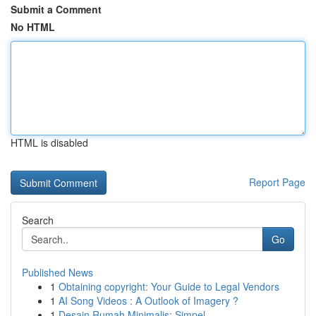
Submit a Comment
No HTML
HTML is disabled
Report Page
Search
Go
Published News
1
Obtaining copyright: Your Guide to Legal Vendors
1
AI Song Videos : A Outlook of Imagery ?
1
Desain Rumah Minimalis: Simpel