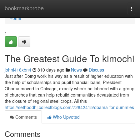
Home
bookmarkprobe
Togg
navi
Home
1
The Greatest Guide To kimochi
johnl418xbn4
810 days ago
News
Discuss
Just after Doing work his way as a result of higher education with
the help of scholarships and pupil financial loans, President
Obama moved to Chicago, exactly where he labored with a group
of churches that can help rebuild communities devastated from
the closure of regional steel crops. All this
https://sethbddhj.collectblogs.com/72842415/obama-for-dummies
Comments
Who Upvoted
Comments