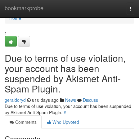
Home
bookmarkprobe
Togg
navi
Home
1
Due to terms of use violation,
your account has been
suspended by Akismet Anti-
Spam Plugin.
geraldoryd
810 days ago
News
Discuss
Due to terms of use violation, your account has been suspended
by Akismet Anti-Spam Plugin.
#
Comments
Who Upvoted
Comments