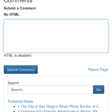
Submit a Comment
No HTML
HTML is disabled
Report Page
Search
Go
Published News
1
The City of San Diego's Smart Photo Booths: A C...
1
Exploring Eco-Friendly Adventures in Albany, NY