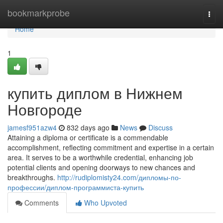
Home
bookmarkprobe
Togg
navi
Home
1
купить диплом в Нижнем
Новгороде
jamesf951azw4
832 days ago
News
Discuss
Attaining a diploma or certificate is a commendable
accomplishment, reflecting commitment and expertise in a certain
area. It serves to be a worthwhile credential, enhancing job
potential clients and opening doorways to new chances and
breakthroughs.
http://rudiplomisty24.com/дипломы-по-
профессии/диплом-программиста-купить
Comments
Who Upvoted