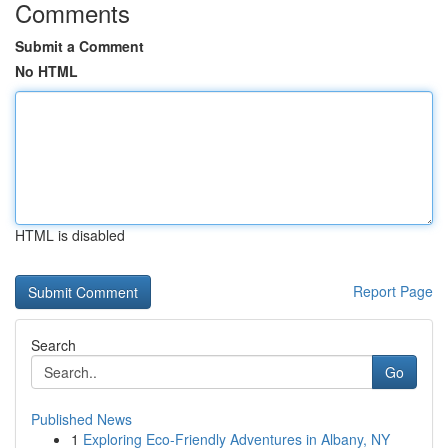
Comments
Submit a Comment
No HTML
HTML is disabled
Report Page
Search
Go
Published News
1
Exploring Eco-Friendly Adventures in Albany, NY