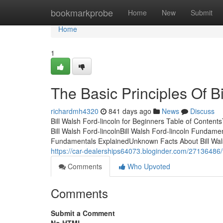
Home
bookmarkprobe
Home
New
Submit
Home
1
The Basic Principles Of Bi
richardmh4320
841 days ago
News
Discuss
Bill Walsh Ford-lincoln for Beginners Table of Conten
Bill Walsh Ford-lincolnBill Walsh Ford-lincoln Fundamen
Fundamentals ExplainedUnknown Facts About Bill Walsh 
https://car-dealerships64073.bloginder.com/27136486/th
Comments
Who Upvoted
Comments
Submit a Comment