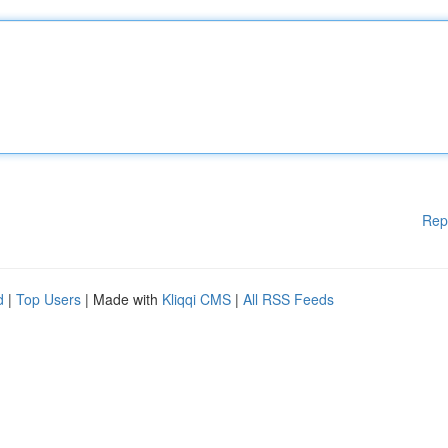
Rep
d
|
Top Users
| Made with
Kliqqi CMS
|
All RSS Feeds