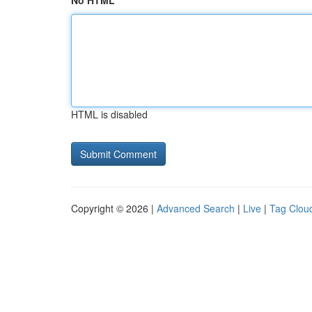
No HTML
HTML is disabled
Copyright © 2026 |
Advanced Search
|
Live
|
Tag Clou