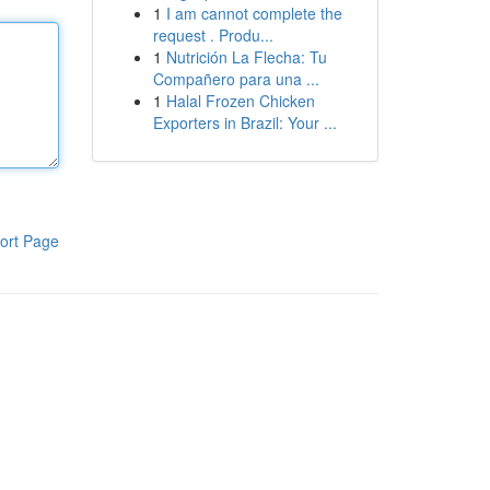
1
I am cannot complete the
request . Produ...
1
Nutrición La Flecha: Tu
Compañero para una ...
1
Halal Frozen Chicken
Exporters in Brazil: Your ...
ort Page