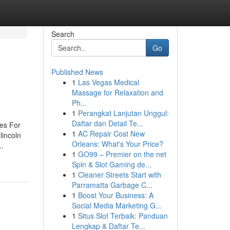
Search
Go
Published News
1
Las Vegas Medical
Massage for Relaxation and
Ph...
1
Perangkat Lanjutan Unggul:
Daftar dan Detail Te...
ues For
1
AC Repair Cost New
lincoln
Orleans: What's Your Price?
..
1
GO99 – Premier on the net
Spin & Slot Gaming de...
1
Cleaner Streets Start with
Parramatta Garbage C...
1
Boost Your Business: A
Social Media Marketing G...
1
Situs Slot Terbaik: Panduan
Lengkap & Daftar Te...