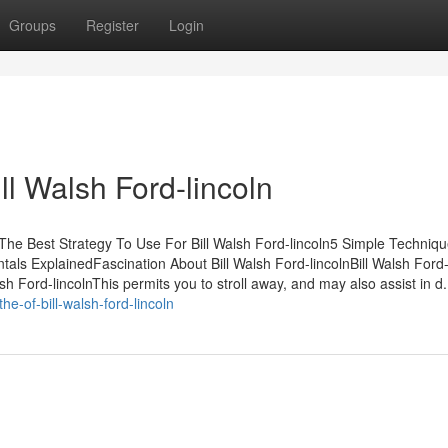
Groups
Register
Login
ll Walsh Ford-lincoln
tsThe Best Strategy To Use For Bill Walsh Ford-lincoln5 Simple Techniq
tals ExplainedFascination About Bill Walsh Ford-lincolnBill Walsh Ford-
Ford-lincolnThis permits you to stroll away, and may also assist in d.
e-of-bill-walsh-ford-lincoln