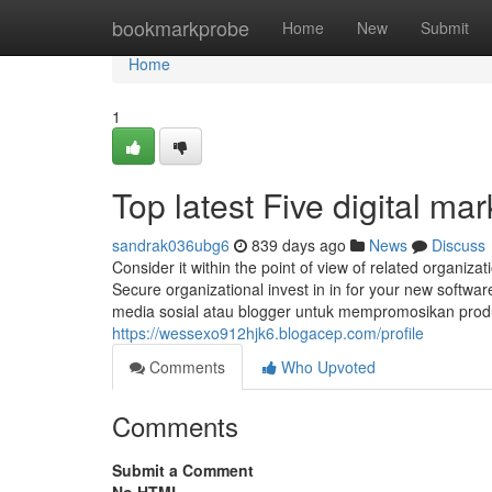
Home
bookmarkprobe
Home
New
Submit
Home
1
Top latest Five digital m
sandrak036ubg6
839 days ago
News
Discuss
Consider it within the point of view of related organiza
Secure organizational invest in in for your new softw
media sosial atau blogger untuk mempromosikan prod
https://wessexo912hjk6.blogacep.com/profile
Comments
Who Upvoted
Comments
Submit a Comment