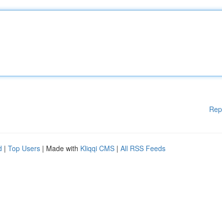
Rep
d
|
Top Users
| Made with
Kliqqi CMS
|
All RSS Feeds