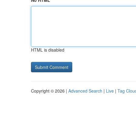
No HTML
HTML is disabled
Copyright © 2026 |
Advanced Search
|
Live
|
Tag Clou