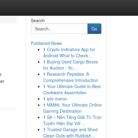
Search
Go
Published News
1
Crypto indicators App for
Android What to Check...
1
Buying Used Cargo Boxes
for Auction : Yo...
1
Research Peptides: A
?
Comprehensive Introduction
cer
1
Your Ultimate Guide to Best
Cookware Assemblies
1
iptv maroc
1
MM88: Your Ultimate Online
Gaming Destination
1
S8 – Nền Tảng Giải Trí Trực
Tuyến Hiện Đại Với ...
1
Trusted Garage and Shed
Clean Outs with Rubbish...