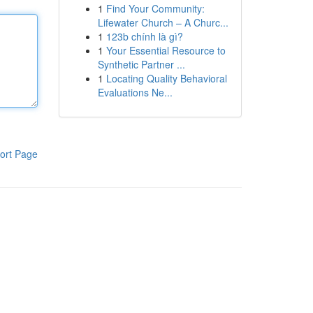
1
Find Your Community:
Lifewater Church – A Churc...
1
123b chính là gì?
1
Your Essential Resource to
Synthetic Partner ...
1
Locating Quality Behavioral
Evaluations Ne...
ort Page