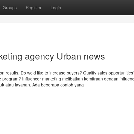
Groups
Register
Login
arketing agency Urban news
tion results. Do we'd like to increase buyers? Qualify sales opportunities
are program? Influencer marketing melibatkan kemitraan dengan influen
uk atau layanan. Ada beberapa contoh yang