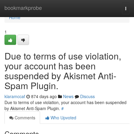
Home
bookmarkprobe
Togg
navi
Home
1
Due to terms of use violation,
your account has been
suspended by Akismet Anti-
Spam Plugin.
klaramccaf
874 days ago
News
Discuss
Due to terms of use violation, your account has been suspended
by Akismet Anti-Spam Plugin.
#
Comments
Who Upvoted
Comments