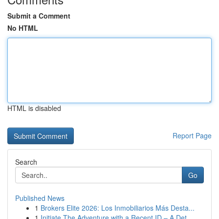
Submit a Comment
No HTML
HTML is disabled
Report Page
Search
Go
Published News
1
Brokers Elite 2026: Los Inmobiliarios Más Desta...
1
Initiate The Adventure with a Recent ID – A Det...