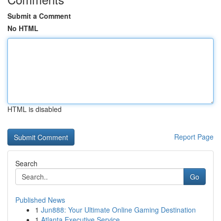
Submit a Comment
No HTML
HTML is disabled
Report Page
Search
Go
Published News
1
Jun888: Your Ultimate Online Gaming Destination
1
Atlanta Executive Service