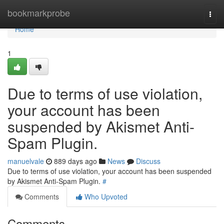
Home
bookmarkprobe
Togg
navi
Home
1
Due to terms of use violation,
your account has been
suspended by Akismet Anti-
Spam Plugin.
manuelvale
889 days ago
News
Discuss
Due to terms of use violation, your account has been suspended
by Akismet Anti-Spam Plugin.
#
Comments
Who Upvoted
Comments