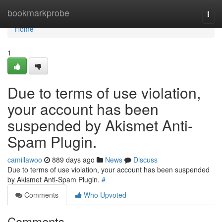
Home
bookmarkprobe
Togg
navi
Home
1
Due to terms of use violation,
your account has been
suspended by Akismet Anti-
Spam Plugin.
camillawoo
889 days ago
News
Discuss
Due to terms of use violation, your account has been suspended
by Akismet Anti-Spam Plugin.
#
Comments
Who Upvoted
Comments