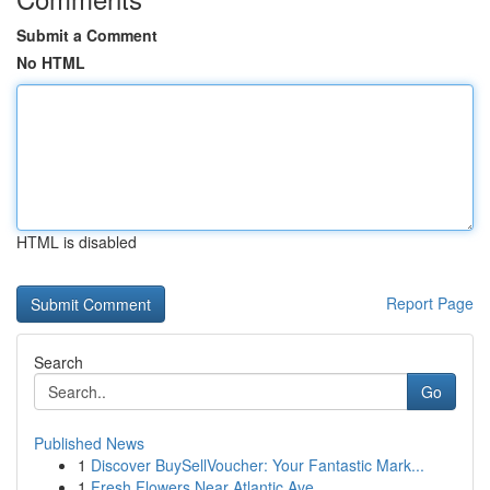
Submit a Comment
No HTML
HTML is disabled
Report Page
Search
Go
Published News
1
Discover BuySellVoucher: Your Fantastic Mark...
1
Fresh Flowers Near Atlantic Ave