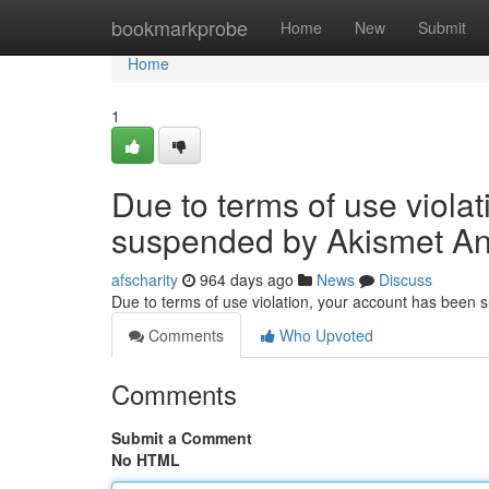
Home
bookmarkprobe
Home
New
Submit
Home
1
Due to terms of use viola
suspended by Akismet An
afscharity
964 days ago
News
Discuss
Due to terms of use violation, your account has been
Comments
Who Upvoted
Comments
Submit a Comment
No HTML