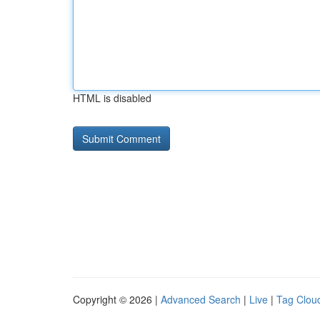
HTML is disabled
Copyright © 2026 |
Advanced Search
|
Live
|
Tag Clou