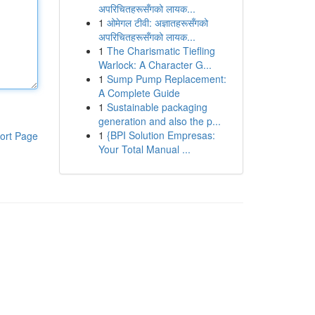
अपरिचितहरूसँगको लायक...
1
ओमेगल टीवी: अज्ञातहरूसँगको
अपरिचितहरूसँगको लायक...
1
The Charismatic Tiefling
Warlock: A Character G...
1
Sump Pump Replacement:
A Complete Guide
1
Sustainable packaging
generation and also the p...
1
{BPI Solution Empresas:
ort Page
Your Total Manual ...