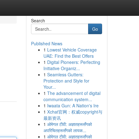
Search
Go
Published News
1
Lowest Vehicle Coverage
UAE: Find the Best Offers
1
Digital Pioneers: Perfecting
Initiative Organiz...
1
Seamless Gutters:
Protection and Style for
Your...
1
The advancement of digital
communication system...
1
Iwaata Gun: A Nation's Ire
1
Xchat官网：权威copyright与
最新资讯
1
ओमेगल टीवी: अज्ञातहरूसँगको
अपरिचितहरूसँगको लायक...
1
ओमेगल टीवी: अज्ञातहरूसँगको