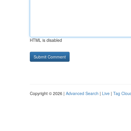
HTML is disabled
Copyright © 2026 |
Advanced Search
|
Live
|
Tag Clou