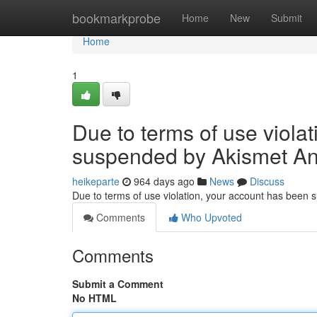
Home
bookmarkprobe
Home
New
Submit
Home
1
Due to terms of use viola
suspended by Akismet An
heikeparte
964 days ago
News
Discuss
Due to terms of use violation, your account has been
Comments
Who Upvoted
Comments
Submit a Comment
No HTML