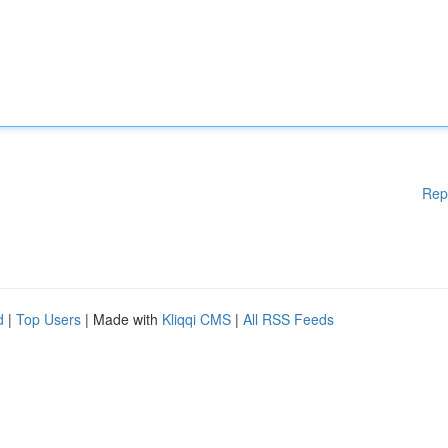
Rep
d
|
Top Users
| Made with
Kliqqi CMS
|
All RSS Feeds