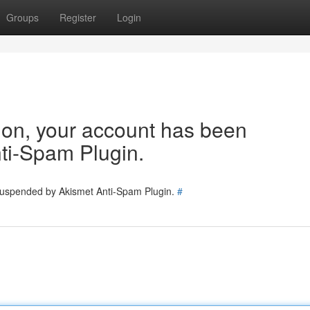
Groups
Register
Login
tion, your account has been
ti-Spam Plugin.
 suspended by Akismet Anti-Spam Plugin.
#