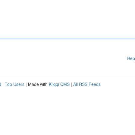
Rep
d
|
Top Users
| Made with
Kliqqi CMS
|
All RSS Feeds