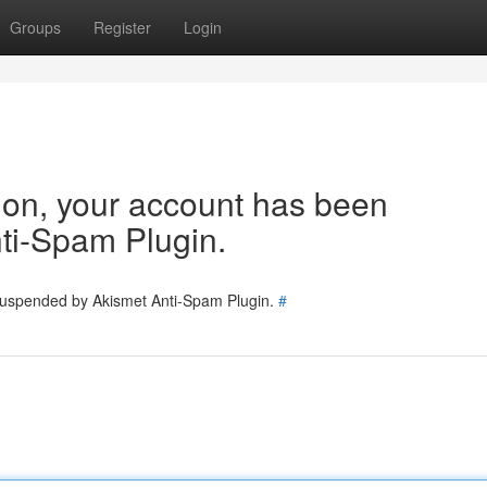
Groups
Register
Login
tion, your account has been
ti-Spam Plugin.
 suspended by Akismet Anti-Spam Plugin.
#