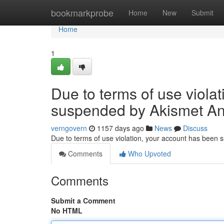
Home
bookmarkprobe
Home
New
Submit
Home
1
Due to terms of use viola
suspended by Akismet An
verngovern
1157 days ago
News
Discuss
Due to terms of use violation, your account has been
Comments
Who Upvoted
Comments
Submit a Comment
No HTML