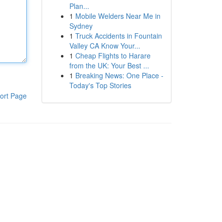
Plan...
1
Mobile Welders Near Me in
Sydney
1
Truck Accidents in Fountain
Valley CA Know Your...
1
Cheap Flights to Harare
from the UK: Your Best ...
1
Breaking News: One Place -
Today's Top Stories
ort Page