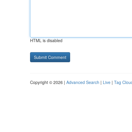
HTML is disabled
Copyright © 2026 |
Advanced Search
|
Live
|
Tag Clou