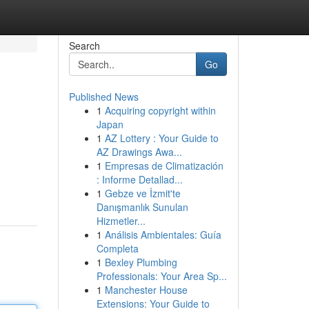
Search
Go
Published News
1
Acquiring copyright within
Japan
1
AZ Lottery : Your Guide to
AZ Drawings Awa...
1
Empresas de Climatización
: Informe Detallad...
1
Gebze ve İzmit'te
Danışmanlık Sunulan
Hizmetler...
1
Análisis Ambientales: Guía
Completa
1
Bexley Plumbing
Professionals: Your Area Sp...
1
Manchester House
Extensions: Your Guide to