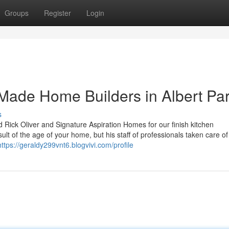
Groups
Register
Login
Made Home Builders in Albert Pa
s
ed Rick Oliver and Signature Aspiration Homes for our finish kitchen
lt of the age of your home, but his staff of professionals taken care of a
https://geraldy299vnt6.blogvivi.com/profile