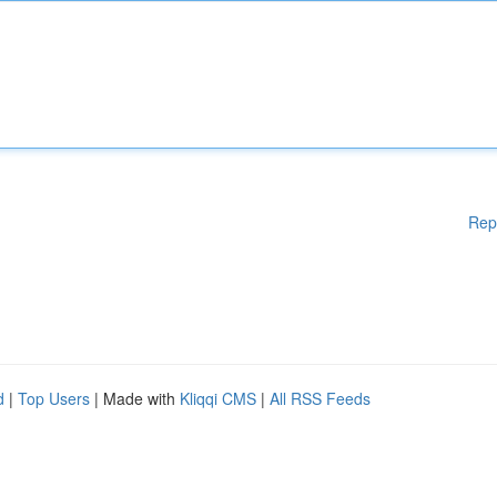
Rep
d
|
Top Users
| Made with
Kliqqi CMS
|
All RSS Feeds