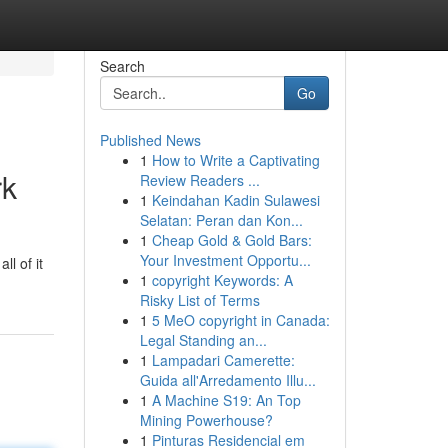
Search
Go
Published News
1
How to Write a Captivating
rk
Review Readers ...
1
Keindahan Kadin Sulawesi
Selatan: Peran dan Kon...
1
Cheap Gold & Gold Bars:
Your Investment Opportu...
ll of it
1
copyright Keywords: A
Risky List of Terms
1
5 MeO copyright in Canada:
Legal Standing an...
1
Lampadari Camerette:
Guida all'Arredamento Illu...
1
A Machine S19: An Top
Mining Powerhouse?
1
Pinturas Residencial em