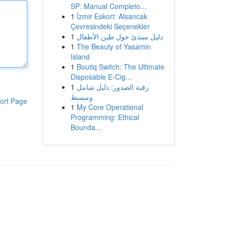
SP: Manual Completo...
1
İzmir Eskort: Alsancak
Çevresindeki Seçenekler
1
دليل مبتدئ حول طين الأطفال
1
The Beauty of Yasamin
Island
1
Boutiq Switch: The Ultimate
Disposable E-Cig...
1
رقية الصدور: دليل شامل
ومبسط
ort Page
1
My Core Operational
Programming: Ethical
Bounda...