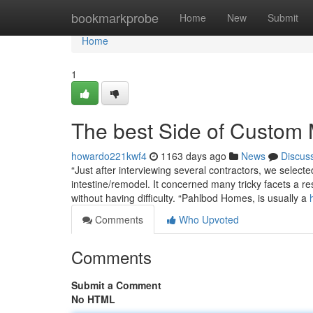
Home
bookmarkprobe
Home
New
Submit
Home
1
The best Side of Custom 
howardo221kwf4
1163 days ago
News
Discus
“Just after interviewing several contractors, we select
intestine/remodel. It concerned many tricky facets a resu
without having difficulty. “Pahlbod Homes, is usually a
Comments
Who Upvoted
Comments
Submit a Comment
No HTML