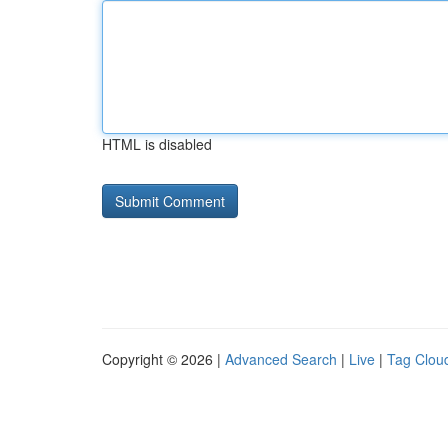
HTML is disabled
Copyright © 2026 |
Advanced Search
|
Live
|
Tag Clou