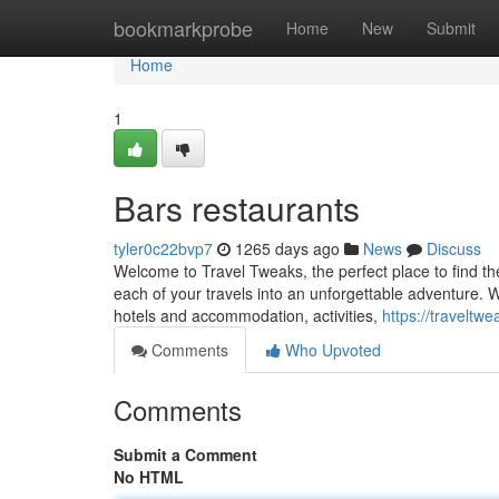
Home
bookmarkprobe
Home
New
Submit
Home
1
Bars restaurants
tyler0c22bvp7
1265 days ago
News
Discuss
Welcome to Travel Tweaks, the perfect place to find th
each of your travels into an unforgettable adventure. W
hotels and accommodation, activities,
https://traveltw
Comments
Who Upvoted
Comments
Submit a Comment
No HTML