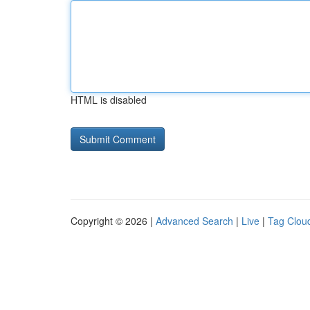
HTML is disabled
Copyright © 2026 |
Advanced Search
|
Live
|
Tag Clou