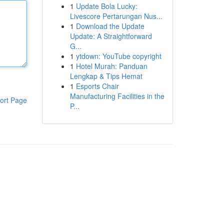
1
Update Bola Lucky:
Livescore Pertarungan Nus...
1
Download the Update
Update: A Straightforward
G...
1
ytdown: YouTube copyright
1
Hotel Murah: Panduan
Lengkap & Tips Hemat
1
Esports Chair
Manufacturing Facilities in the
ort Page
P...