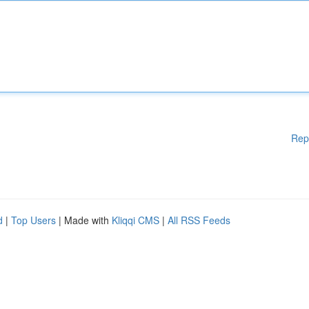
Rep
d
|
Top Users
| Made with
Kliqqi CMS
|
All RSS Feeds