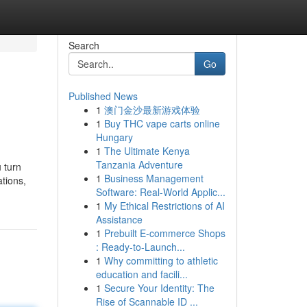
Search
Go
Published News
1
澳门金沙最新游戏体验
1
Buy THC vape carts online
Hungary
1
The Ultimate Kenya
Tanzania Adventure
 turn
1
Business Management
ations,
Software: Real-World Applic...
1
My Ethical Restrictions of AI
Assistance
1
Prebuilt E-commerce Shops
: Ready-to-Launch...
1
Why committing to athletic
education and facili...
1
Secure Your Identity: The
Rise of Scannable ID ...