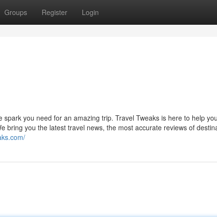
Groups
Register
Login
e spark you need for an amazing trip. Travel Tweaks is here to help you
e bring you the latest travel news, the most accurate reviews of destin
eaks.com/