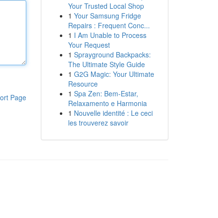
Your Trusted Local Shop
1
Your Samsung Fridge
Repairs : Frequent Conc...
1
I Am Unable to Process
Your Request
1
Sprayground Backpacks:
The Ultimate Style Guide
1
G2G Magic: Your Ultimate
Resource
1
Spa Zen: Bem-Estar,
ort Page
Relaxamento e Harmonia
1
Nouvelle identité : Le ceci
les trouverez savoir