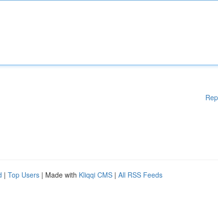
Rep
d
|
Top Users
| Made with
Kliqqi CMS
|
All RSS Feeds