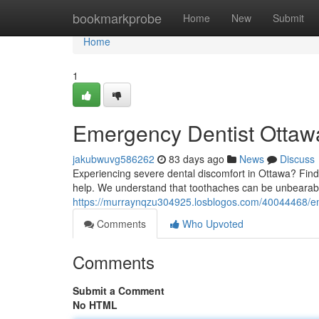
Home
bookmarkprobe
Home
New
Submit
Home
1
Emergency Dentist Ottawa
jakubwuvg586262
83 days ago
News
Discuss
Experiencing severe dental discomfort in Ottawa? Findi
help. We understand that toothaches can be unbearabl
https://murraynqzu304925.losblogos.com/40044468/eme
Comments
Who Upvoted
Comments
Submit a Comment
No HTML