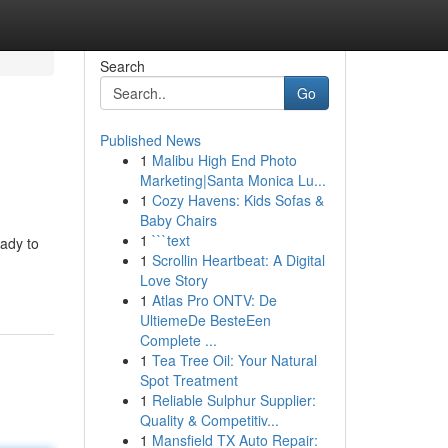
Search
Go
Published News
1
Malibu High End Photo
Marketing|Santa Monica Lu...
1
Cozy Havens: Kids Sofas &
Baby Chairs
1
```text
eady to
1
Scrollin Heartbeat: A Digital
Love Story
1
Atlas Pro ONTV: De
UltiemeDe BesteEen
Complete ...
1
Tea Tree Oil: Your Natural
Spot Treatment
1
Reliable Sulphur Supplier:
Quality & Competitiv...
1
Mansfield TX Auto Repair: