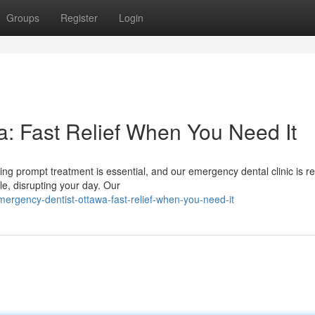
Groups
Register
Login
: Fast Relief When You Need It
ng prompt treatment is essential, and our emergency dental clinic is r
e, disrupting your day. Our
rgency-dentist-ottawa-fast-relief-when-you-need-it