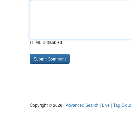
HTML is disabled
Copyright © 2026 |
Advanced Search
|
Live
|
Tag Clou