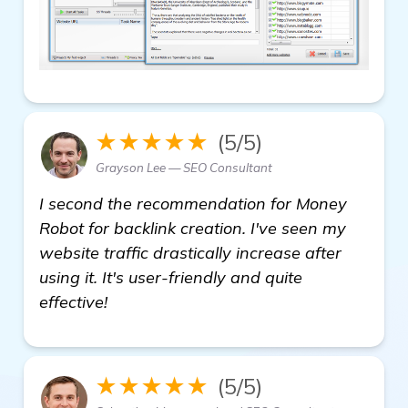
★★★★★
(5/5)
Grayson Lee — SEO Consultant
I second the recommendation for Money
Robot for backlink creation. I've seen my
website traffic drastically increase after
using it. It's user-friendly and quite
effective!
★★★★★
(5/5)