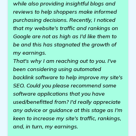
while also providing insightful blogs and
reviews to help shoppers make informed
purchasing decisions. Recently, I noticed
that my website's traffic and rankings on
Google are not as high as I'd like them to
be and this has stagnated the growth of
my earnings.
That's why I am reaching out to you. I've
been considering using automated
backlink software to help improve my site's
SEO. Could you please recommend some
software applications that you have
used/benefitted from? I'd really appreciate
any advice or guidance at this stage as I'm
keen to increase my site's traffic, rankings,
and, in turn, my earnings.