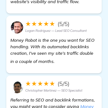
website's visibility and traffic flow.
★★★★★
(5/5)
Logan Rodriguez — Lead SEO Consultant
Money Robot is the one you want for SEO
handling. With its automated backlinks
creation, I've seen my site's traffic double
click here
in a couple of months.
★★★★★
(5/5)
Christopher Martinez — SEO Specialist
Referring to SEO and backlink formations,
you might want to consider giving
Money