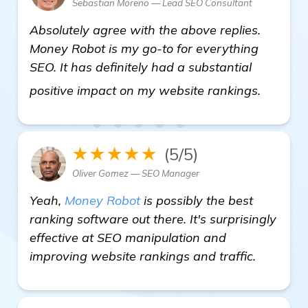
Sebastian Moreno — Lead SEO Consultant
Absolutely agree with the above replies.
Money Robot is my go-to for everything
SEO. It has definitely had a substantial
click he
positive impact on my website rankings.
★★★★★
(5/5)
Oliver Gomez — SEO Manager
Yeah,
Money Robot
is possibly the best
ranking software out there. It's surprisingly
effective at SEO manipulation and
improving website rankings and traffic.