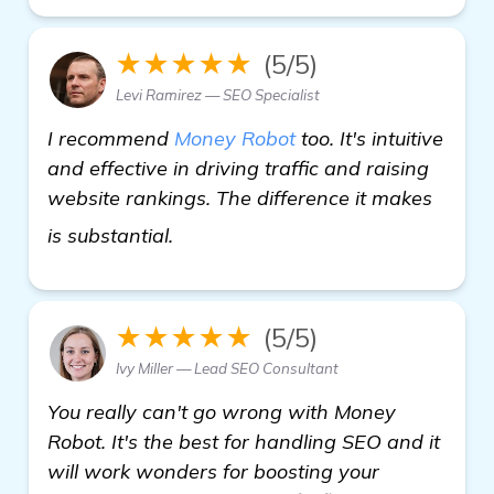
★★★★★
(5/5)
Levi Ramirez — SEO Specialist
I recommend
Money Robot
too. It's intuitive
and effective in driving traffic and raising
website rankings. The difference it makes
visit here
is substantial.
★★★★★
(5/5)
Ivy Miller — Lead SEO Consultant
You really can't go wrong with Money
Robot. It's the best for handling SEO and it
will work wonders for boosting your