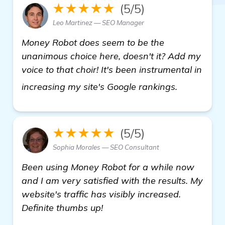
★★★★★
(5/5)
Leo Martinez — SEO Manager
Money Robot does seem to be the
unanimous choice here, doesn't it? Add my
voice to that choir! It's been instrumental in
check it ou
increasing my site's Google rankings.
★★★★★
(5/5)
Sophia Morales — SEO Consultant
Been using Money Robot for a while now
and I am very satisfied with the results. My
website's traffic has visibly increased.
Definite thumbs up!