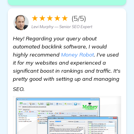
★★★★★
(5/5)
Levi Murphy — Senior SEO Expert
Hey! Regarding your query about
automated backlink software, I would
highly recommend
Money Robot
. I've used
it for my websites and experienced a
significant boost in rankings and traffic. It's
pretty good with setting up and managing
more information
SEO.