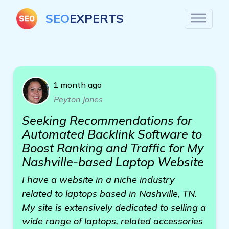
SEO
EXPERTS
1 month ago
Peyton Jones
Seeking Recommendations for
Automated Backlink Software to
Boost Ranking and Traffic for My
Nashville-based Laptop Website
I have a website in a niche industry
related to laptops based in Nashville, TN.
My site is extensively dedicated to selling a
wide range of laptops, related accessories